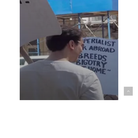
Multimedia
Sept 11th. Nine Years Later