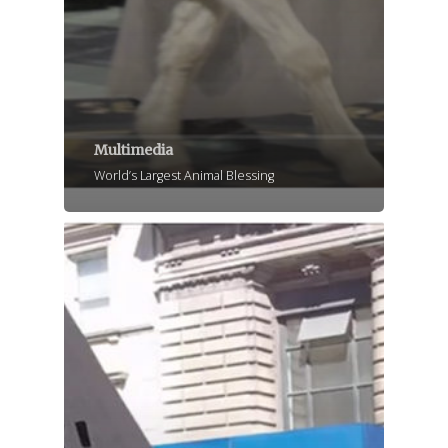
Multimedia
World’s Largest Animal Blessing