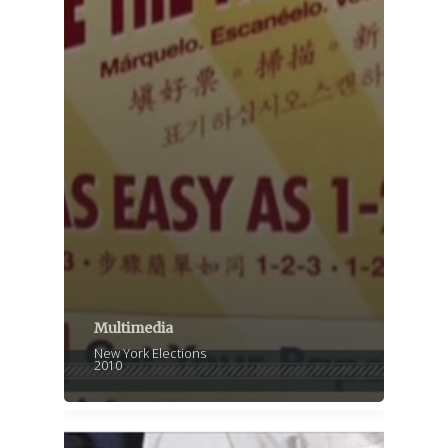
Multimedia
New York Elections
2010