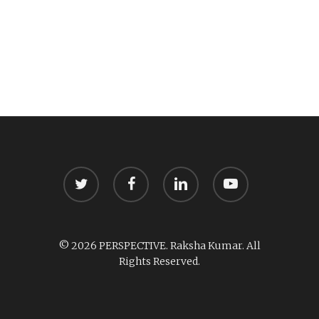
twitter
facebook
linkedin
youtube
© 2026 PERSPECTIVE. Raksha Kumar. All
Rights Reserved.