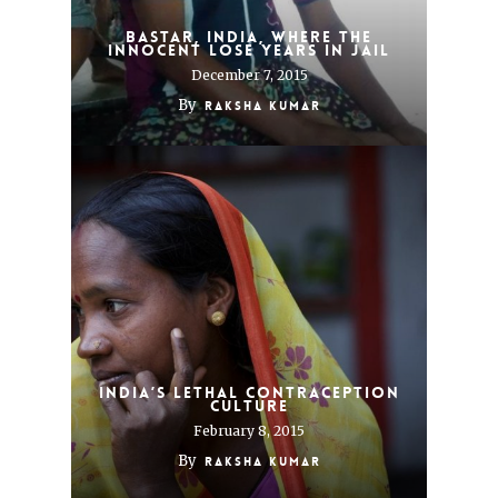
Bastar, India, where the
innocent lose years in jail
December 7, 2015
By
Raksha Kumar
India’s lethal contraception
culture
February 8, 2015
By
Raksha Kumar