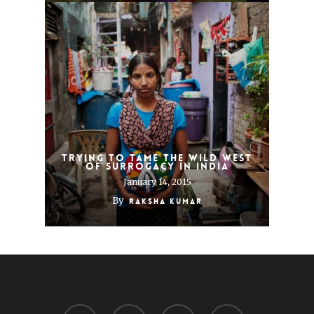
Trying to tame the Wild West
of surrogacy in India
January 14, 2015
By
Raksha Kumar
twitter
facebook
linkedin
youtube