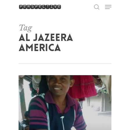
Menu
Skip
to
search
Close
main
Menu
content
Tag
Al Jazeera
America