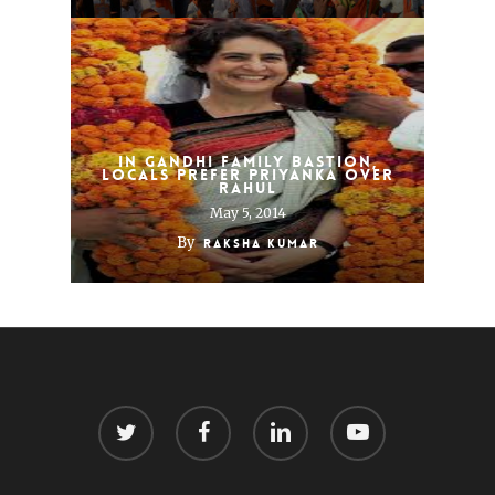
In Gandhi Family Bastion,
Locals Prefer Priyanka Over
Rahul
May 5, 2014
By
Raksha Kumar
twitter
facebook
linkedin
youtube