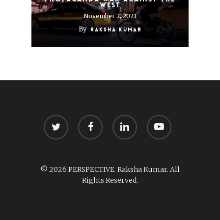
West
November 2, 2021
By
Raksha Kumar
twitter
facebook
linkedin
youtube
© 2026 PERSPECTIVE. Raksha Kumar. All
Rights Reserved.