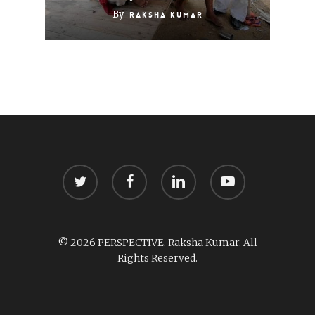
By
Raksha Kumar
twitter
facebook
linkedin
youtube
© 2026 PERSPECTIVE. Raksha Kumar. All
Rights Reserved.