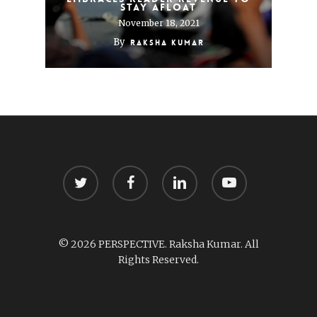
stay afloat
November 18, 2021
By
Raksha Kumar
twitter
facebook
linkedin
youtube
© 2026 PERSPECTIVE. Raksha Kumar. All
Rights Reserved.