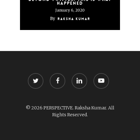
happened
January 6, 2020
By
Raksha Kumar
twitter
facebook
linkedin
youtube
© 2026 PERSPECTIVE. Raksha Kumar. All
Rights Reserved.