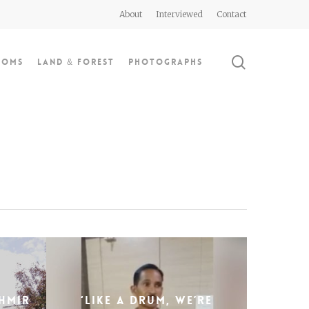
About
Interviewed
Contact
search
doms
Land & Forest
Photographs
hmir
‘Like a drum, we’re