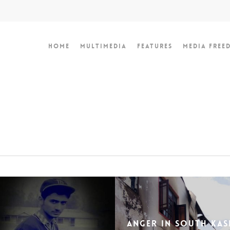
Home
Multimedia
Features
Media Free
Anger in South Kas