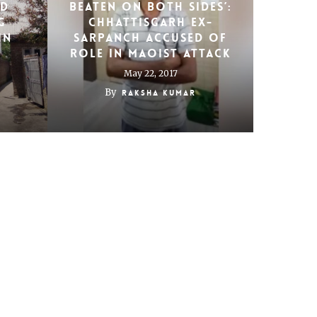
ed
beaten on both sides’:
g
Chhattisgarh ex-
in
sarpanch accused of
role in Maoist attack
May 22, 2017
By
Raksha Kumar