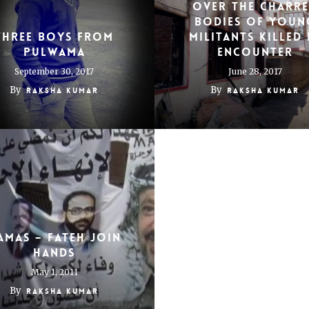
over the charr
bodies of youn
Three boys from
militants killed 
Pulwama
encounter
September 30, 2017
June 28, 2017
By
By
Raksha Kumar
Raksha Kumar
amas – Fateh Join
Hands
May 1, 2011
By
Raksha Kumar