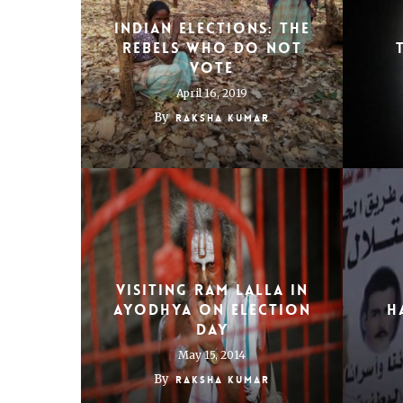
Indian Elections: The
rebels who do not
vote
April 16, 2019
By
Raksha Kumar
Visiting Ram Lalla in
Ayodhya on election
H
day
May 15, 2014
By
Raksha Kumar