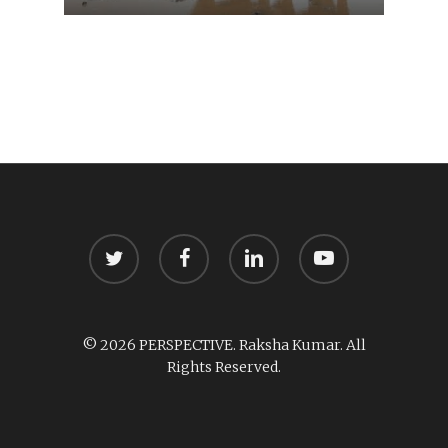
twitter
facebook
linkedin
youtube
© 2026 PERSPECTIVE. Raksha Kumar. All
Rights Reserved.