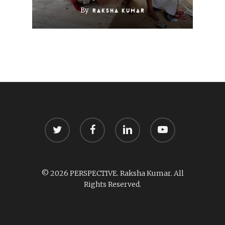
By
Raksha Kumar
twitter
facebook
linkedin
youtube
© 2026 PERSPECTIVE. Raksha Kumar. All
Rights Reserved.