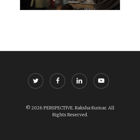
twitter
facebook
linkedin
youtube
© 2026 PERSPECTIVE. Raksha Kumar. All
Rights Reserved.