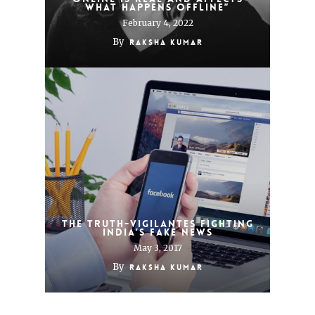
what happens offline”
February 4, 2022
By
Raksha Kumar
THE TRUTH-VIGILANTES FIGHTING
INDIA’S FAKE NEWS
May 3, 2017
By
Raksha Kumar