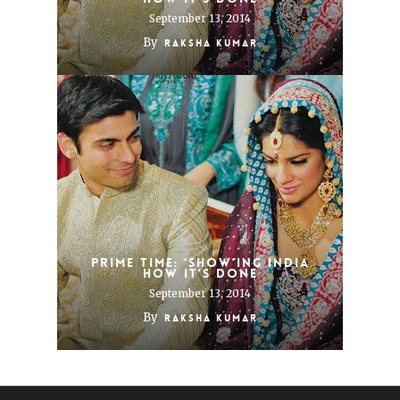
September 13, 2014
By
Raksha Kumar
Prime time: ‘Show’ing India
how it’s done
September 13, 2014
By
Raksha Kumar