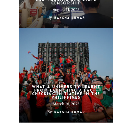
censorship
August 11, 2023
By
Raksha Kumar
What a university learnt
from launching a fact-
checking initiative in the
Philippines
March 16, 2023
By
Raksha Kumar