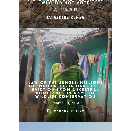
who do not vote
April 16, 2019
By
Raksha Kumar
Law of the jungle: millions
of indigenous Indians face
eviction from ancestral
homelands in name of
wildlife conservation
March 30, 2019
By
Raksha Kumar