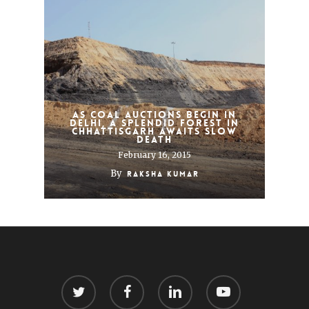
As coal auctions begin in
Delhi, a splendid forest in
Chhattisgarh awaits slow
death
February 16, 2015
By
Raksha Kumar
twitter
facebook
linkedin
youtube