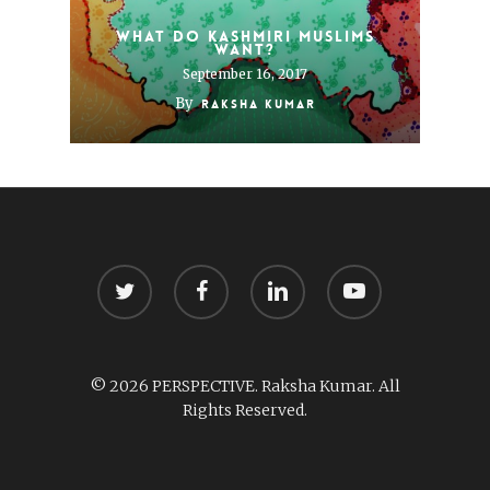
What do Kashmiri Muslims
want?
September 16, 2017
By
Raksha Kumar
twitter
facebook
linkedin
youtube
© 2026 PERSPECTIVE. Raksha Kumar. All
Rights Reserved.