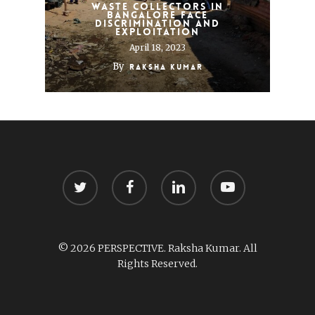
Waste collectors in
Bangalore face
discrimination and
exploitation
April 18, 2023
By
Raksha Kumar
twitter
facebook
linkedin
youtube
© 2026 PERSPECTIVE. Raksha Kumar. All
Rights Reserved.