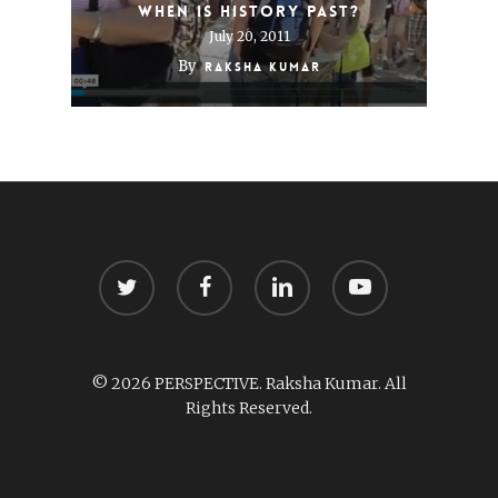
When is History Past?
July 20, 2011
By
Raksha Kumar
twitter
facebook
linkedin
youtube
© 2026 PERSPECTIVE. Raksha Kumar. All
Rights Reserved.