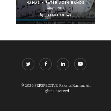
Hamas – Fateh Join Hands
May 1, 2011
By
Raksha Kumar
twitter
facebook
linkedin
youtube
© 2026 PERSPECTIVE. Raksha Kumar. All
Rights Reserved.