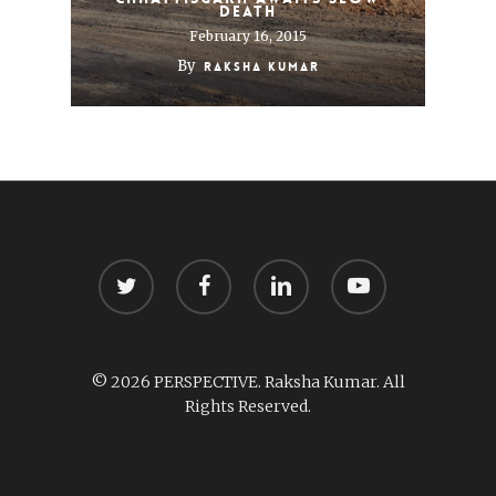
death
February 16, 2015
By
Raksha Kumar
twitter
facebook
linkedin
youtube
© 2026 PERSPECTIVE. Raksha Kumar. All
Rights Reserved.