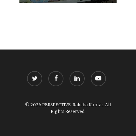
twitter
facebook
linkedin
youtube
© 2026 PERSPECTIVE. Raksha Kumar. All
Rights Reserved.