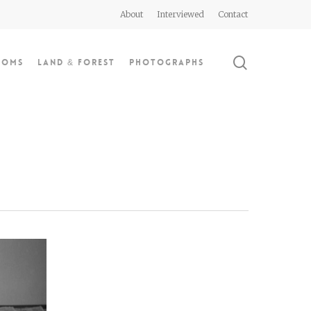
About
Interviewed
Contact
search
doms
Land & Forest
Photographs