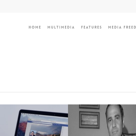
Home
Multimedia
Features
Media Free