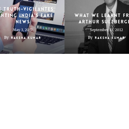
E TRUTH-VIGILANTES
GHTING INDIA’S FAKE
What we learnt f
NEWS
Arthur Sulzberg
May 3, 2017
September 13, 2012
By
By
Raksha Kumar
Raksha Kumar