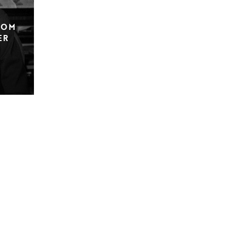
rom
er