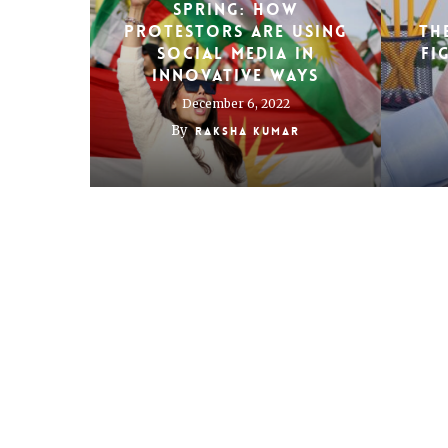
Spring: how
protestors are using
TH
social media in
FI
innovative ways
December 6, 2022
By
Raksha Kumar