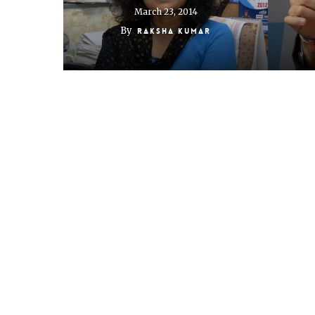
March 23, 2014
By
Raksha Kumar