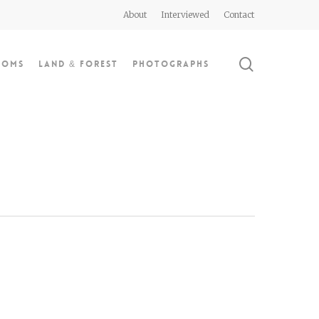
About
Interviewed
Contact
search
doms
Land & Forest
Photographs