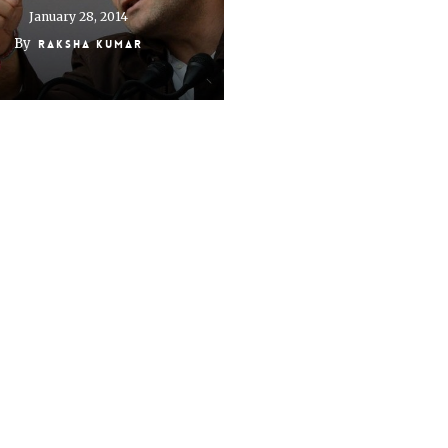
January 28, 2014
By
Raksha Kumar