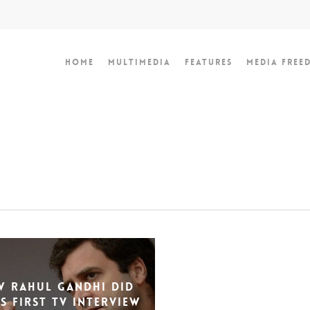
Home
Multimedia
Features
Media Free
 Rahul Gandhi Did
is First TV Interview