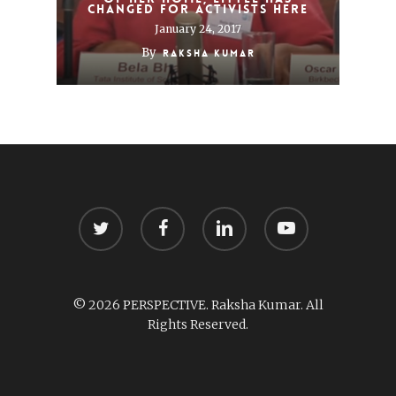
changed for activists here
January 24, 2017
By
Raksha Kumar
twitter
facebook
linkedin
youtube
© 2026 PERSPECTIVE. Raksha Kumar. All
Rights Reserved.