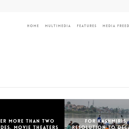
Home
Multimedia
Features
Media Free
ter more than two
For Kashmiris,
des, movie theaters
resolution to dec