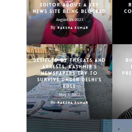
editor about a key
r
news site being blocked
co
August 25, 2023
By
Raksha Kumar
Besieged by threats and
Bu
arrests, Kashmir’s
newspapers try to
Pr
survive under Delhi’s
rule
May 3, 2022
By
Raksha Kumar