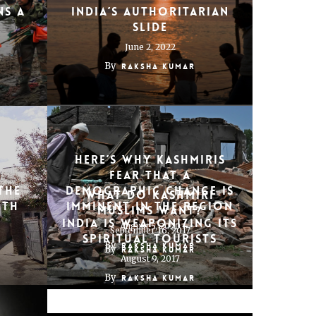
ns a
India’s authoritarian
slide
June 2, 2022
By
Raksha Kumar
Here’s Why Kashmiris
Fear That a
the
Demographic Change Is
What do Kashmiri
uth
Imminent in the Region
Muslims want?
India Is Weaponizing its
August 5, 2020
September 16, 2017
Spiritual Tourists
By
Raksha Kumar
By
Raksha Kumar
August 9, 2017
By
Raksha Kumar