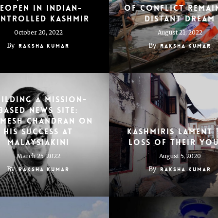
eopen in Indian-
of conflict remai
ntrolled Kashmir
distant dream
October 20, 2022
August 21, 2022
By
By
Raksha Kumar
Raksha Kumar
ilding a mission-
based news site:
emesh Chandran on
his success at
Kashmiris Lament 
Malaysiakini
Loss of Their Yo
March 25, 2022
August 5, 2020
By
By
Raksha Kumar
Raksha Kumar