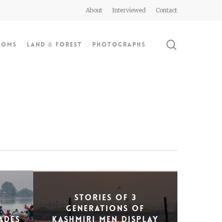
About
Interviewed
Contact
search
doms
Land & Forest
Photographs
Stories of 3
generations of
ades
Kashmiri men display