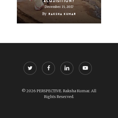
acquisition?
December 15, 2017
By
Raksha Kumar
twitter
facebook
linkedin
youtube
© 2026 PERSPECTIVE. Raksha Kumar. All
Rights Reserved.