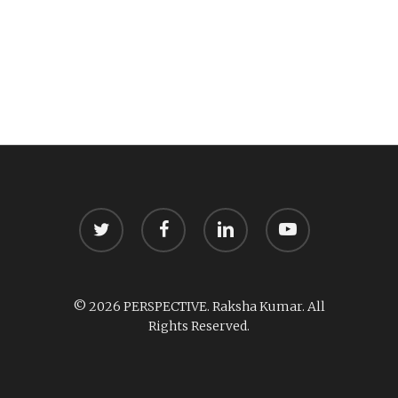
twitter
facebook
linkedin
youtube
© 2026 PERSPECTIVE. Raksha Kumar. All
Rights Reserved.