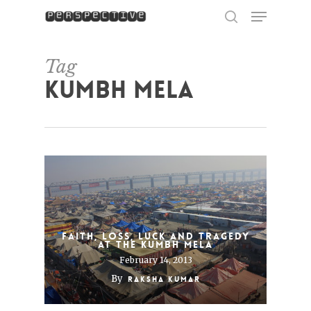
Menu
Skip
to
search
Close
main
Menu
content
Tag
Kumbh Mela
Faith, Loss, Luck and Tragedy
at the Kumbh Mela
February 14, 2013
By
Raksha Kumar