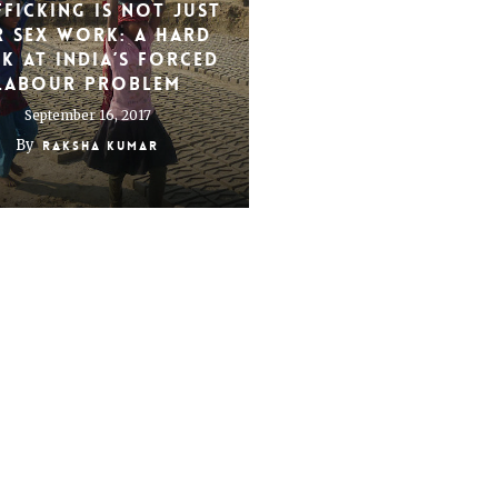
fficking is not just
r sex work: A hard
k at India’s forced
labour problem
September 16, 2017
By
Raksha Kumar