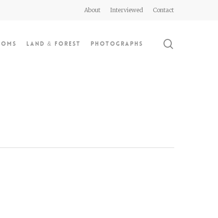
About
Interviewed
Contact
search
doms
Land & Forest
Photographs