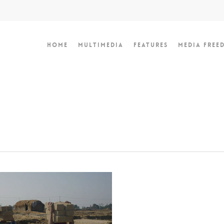
Home
Multimedia
Features
Media Free