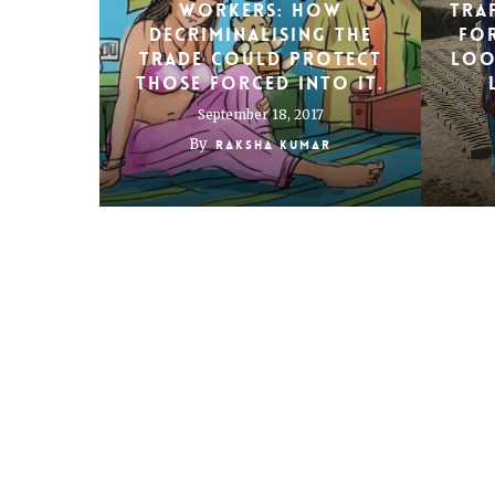
workers: How
Tra
decriminalising the
fo
trade could protect
loo
those forced into it.
September 18, 2017
By
Raksha Kumar