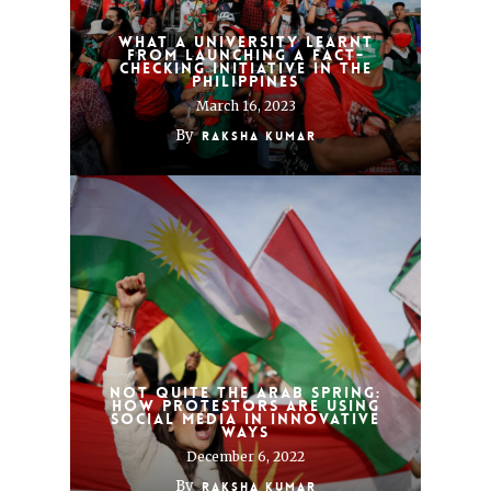
What a university learnt
from launching a fact-
checking initiative in the
Philippines
March 16, 2023
By
Raksha Kumar
Not quite the Arab Spring:
how protestors are using
social media in innovative
ways
December 6, 2022
By
Raksha Kumar