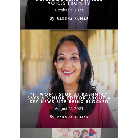
voices from TV
October 3, 2023
By
Raksha Kumar
“It won’t stop at Kashmir,”
says a senior editor about a
key news site being blocked
August 25, 2023
By
Raksha Kumar