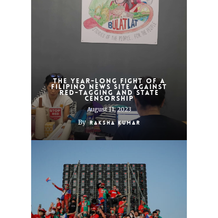
The year-long fight of a
Filipino news site against
red-tagging and state
censorship
August 11, 2023
By
Raksha Kumar