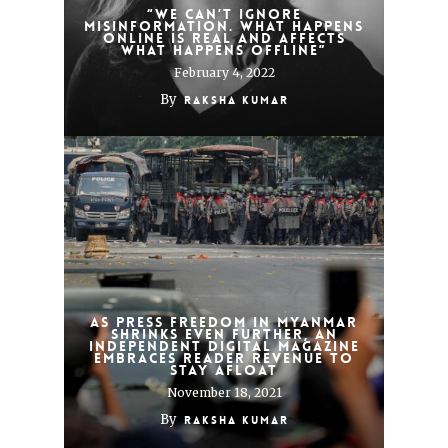
“We can’t ignore
misinformation. What happens
online is real and affects
what happens offline”
February 4, 2022
By
Raksha Kumar
As press freedom in Myanmar
shrinks even further, an
independent digital magazine
embraces reader revenue to
stay afloat
November 18, 2021
By
Raksha Kumar