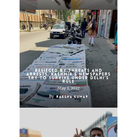
Besieged by threats and
arrests, Kashmir’s newspapers
try to survive under Delhi’s
rule
May 3, 2022
By
Raksha Kumar