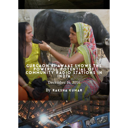
Gurgaon Ki Awaaz shows the
powerful potential of
community radio stations in
India
December 14, 2016
By
Raksha Kumar