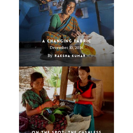
A changing fabric
December 10, 2016
By
Raksha Kumar
On The Spot: The Cashless