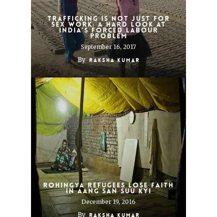
Trafficking is not just for
sex work: A hard look at
India’s forced labour
problem
September 16, 2017
By
Raksha Kumar
Rohingya Refugees Lose Faith
in Aang San Suu Kyi
December 19, 2016
By
Raksha Kumar