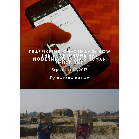
Trafficking On-Demand: How
the smartphone has
modernised India’s human
smuggling
September 22, 2017
By
Raksha Kumar