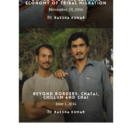
Economy of Tribal Migration
November 29, 2016
By
Raksha Kumar
Beyond borders: Chatai,
chillum and chai
June 1, 2014
By
Raksha Kumar