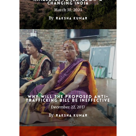
changing India
March 30, 2023
By
Raksha Kumar
Why Will the Proposed Anti-
Trafficking Bill be Ineffective
December 22, 2017
By
Raksha Kumar