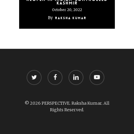
Kashmir
October 20, 2022
By
Raksha Kumar
twitter
facebook
linkedin
youtube
© 2026 PERSPECTIVE. Raksha Kumar. All
Rights Reserved.