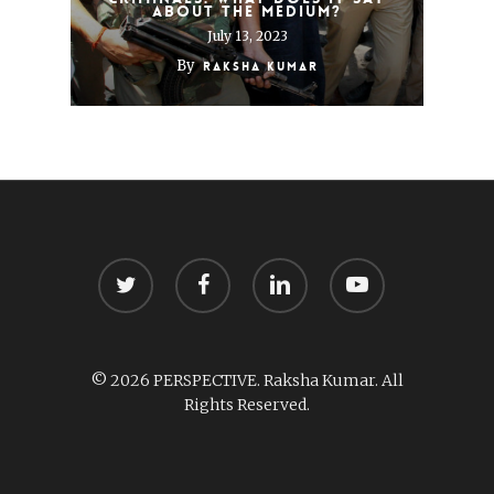
about the medium?
July 13, 2023
By
Raksha Kumar
twitter
facebook
linkedin
youtube
© 2026 PERSPECTIVE. Raksha Kumar. All
Rights Reserved.