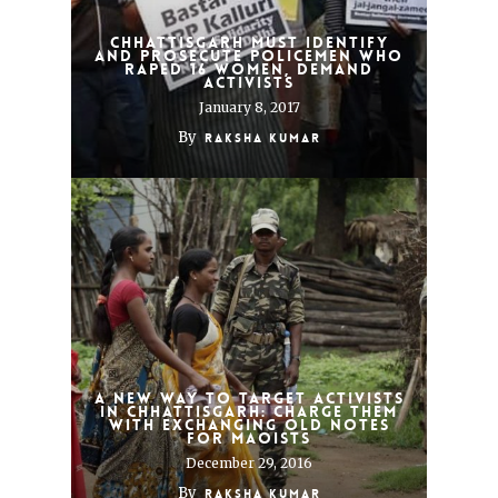
Chhattisgarh must identify
and prosecute policemen who
raped 16 women, demand
activists
January 8, 2017
By
Raksha Kumar
A new way to target activists
in Chhattisgarh: Charge them
with exchanging old notes
for Maoists
December 29, 2016
By
Raksha Kumar