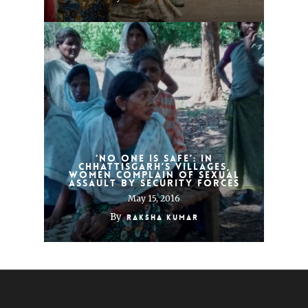
‘No one is safe’: In
Chhattisgarh’s villages,
women complain of sexual
assault by security forces
May 15, 2016
By
Raksha Kumar