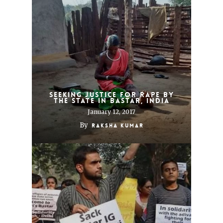
Seeking justice for rape by
the state in Bastar, India
January 12, 2017
By
Raksha Kumar