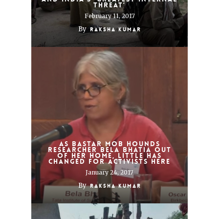
THREAT’
February 11, 2017
By
Raksha Kumar
As Bastar mob hounds
researcher Bela Bhatia out
of her home, little has
changed for activists here
January 24, 2017
By
Raksha Kumar