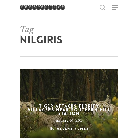
Menu
Skip
to
search
Close
main
Menu
content
Tag
Nilgiris
Tiger Attacks Terrify
Villagers Near Southern Hill
Station
January 14, 2014
By
Raksha Kumar