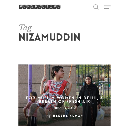
Menu
Skip
to
search
Close
main
Menu
content
Tag
Nizamuddin
For Muslim Women in Delhi, a
Breath of Fresh Air
June 13, 2012
By
Raksha Kumar