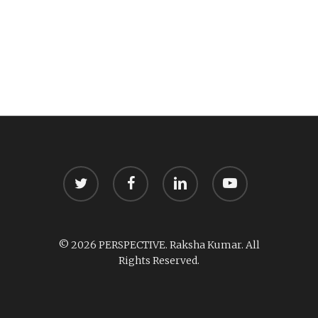
twitter
facebook
linkedin
youtube
© 2026 PERSPECTIVE. Raksha Kumar. All
Rights Reserved.