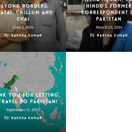
Beyond borders:
Hindu’s Former
atai, chillum and
Correspondent 
chai
Pakistan
June 1, 2014
March 23, 2014
By
By
Raksha Kumar
Raksha Kumar
nk you for letting
travel to Pakistan!
September 11, 2012
By
Raksha Kumar