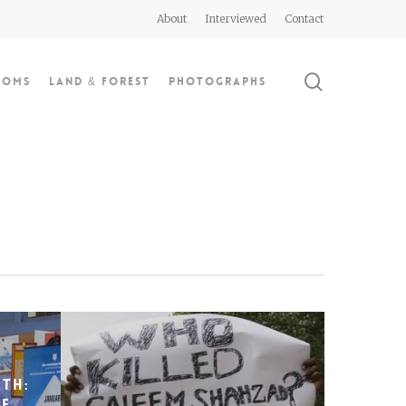
About
Interviewed
Contact
search
doms
Land & Forest
Photographs
th:
he