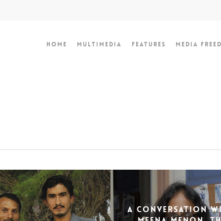
Home
Multimedia
Features
Media Free
A Conversation Wi
Meena Menon, T