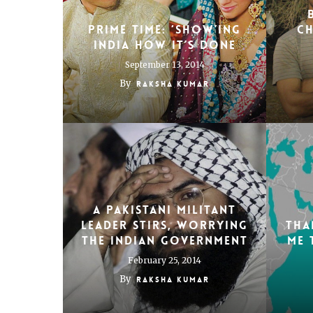
Prime time: ‘Show’ing
Ch
India how it’s done
September 13, 2014
By
Raksha Kumar
A Pakistani Militant
Leader Stirs, Worrying
Tha
the Indian Government
me 
February 25, 2014
By
Raksha Kumar