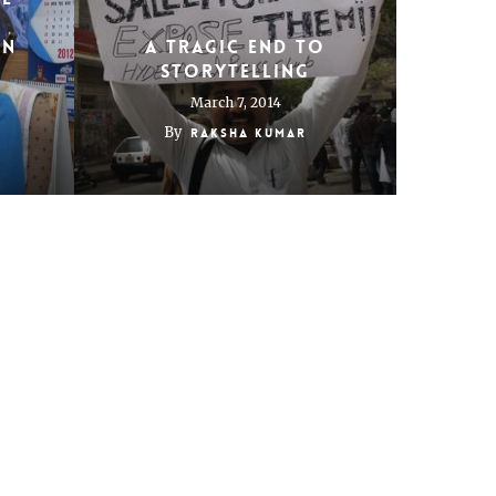
in
A tragic end to
storytelling
March 7, 2014
By
Raksha Kumar