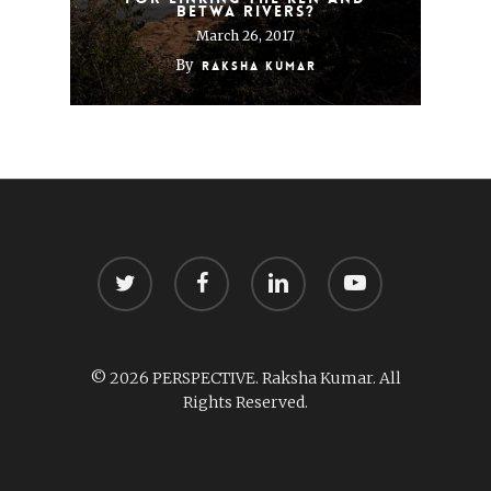
Betwa rivers?
March 26, 2017
By
Raksha Kumar
twitter
facebook
linkedin
youtube
© 2026 PERSPECTIVE. Raksha Kumar. All
Rights Reserved.