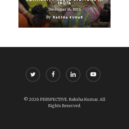
India
December 14, 2016
By
Raksha Kumar
twitter
facebook
linkedin
youtube
© 2026 PERSPECTIVE. Raksha Kumar. All
Rights Reserved.