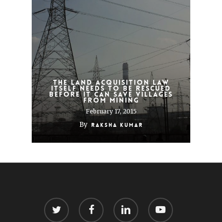
The land acquisition law
itself needs to be rescued
before it can save villages
from mining
February 17, 2015
By
Raksha Kumar
twitter
facebook
linkedin
youtube