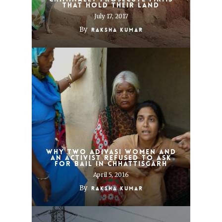
that hold their land
July 17, 2017
By
Raksha Kumar
Why two adivasi women and
an activist refused to ask
for bail in Chhattisgarh
April 5, 2016
By
Raksha Kumar