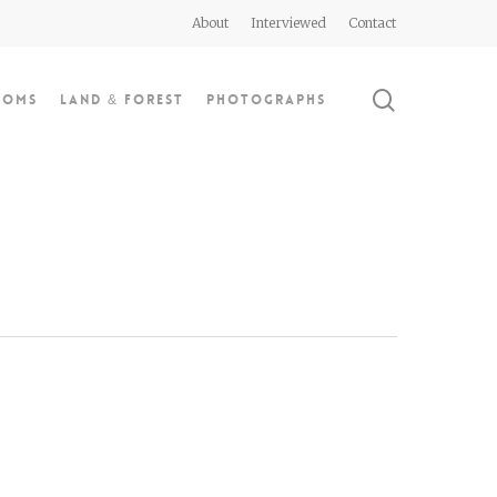
About
Interviewed
Contact
search
doms
Land & Forest
Photographs