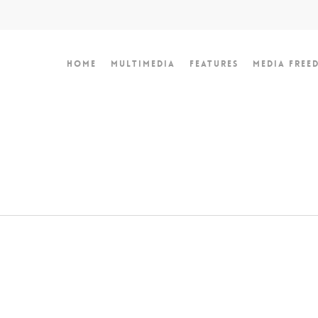
Home
Multimedia
Features
Media Free