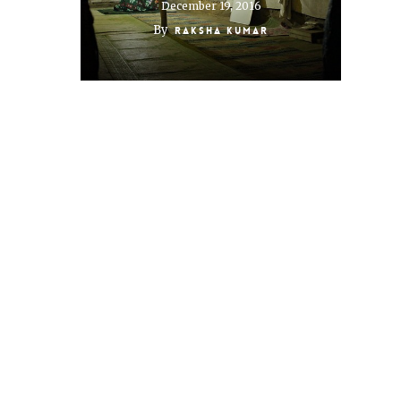
December 19, 2016
By
Raksha Kumar