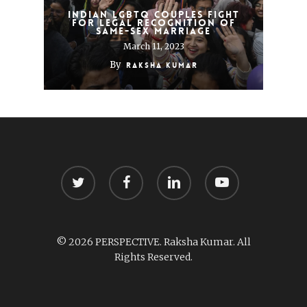
Indian LGBTQ couples fight
for legal recognition of
same-sex marriage
March 11, 2023
By
Raksha Kumar
twitter
facebook
linkedin
youtube
© 2026 PERSPECTIVE. Raksha Kumar. All
Rights Reserved.