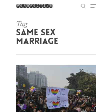
Menu
Skip
to
search
Close
main
Menu
content
Tag
same sex
marriage