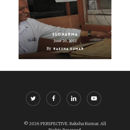
Sudharma
June 20, 2012
By
Raksha Kumar
twitter
facebook
linkedin
youtube
© 2026 PERSPECTIVE. Raksha Kumar. All