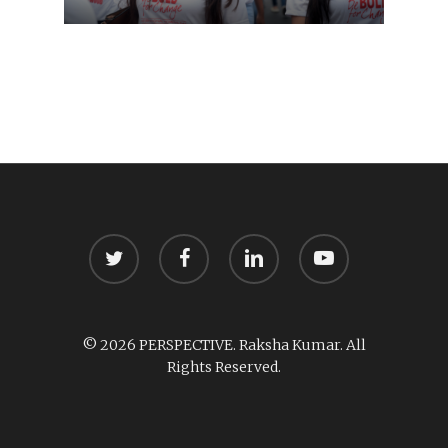
twitter
facebook
linkedin
youtube
© 2026 PERSPECTIVE. Raksha Kumar. All
Rights Reserved.