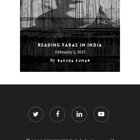
Reading Faraz In India
February 5, 2017
By
Raksha Kumar
twitter
facebook
linkedin
youtube