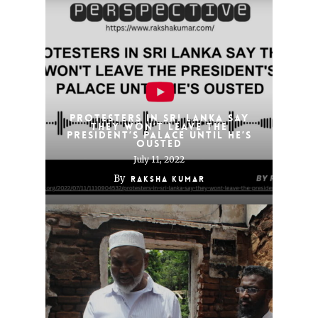
Protesters in Sri Lanka say
they won’t leave the
president’s palace until he’s
ousted
July 11, 2022
By
Raksha Kumar