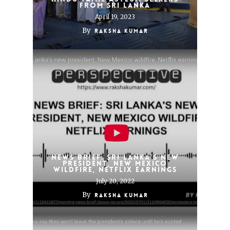
From Sri Lanka
April 19, 2023
By
Raksha Kumar
News brief: Sri Lanka’s new
president, New Mexico
wildfire, Netflix earnings
July 20, 2022
By
Raksha Kumar