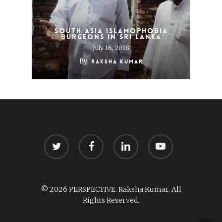
South Asia Islamophobia
Burgeons in Sri Lanka
July 16, 2018
By
Raksha Kumar
twitter
facebook
linkedin
youtube
© 2026 PERSPECTIVE. Raksha Kumar. All
Rights Reserved.