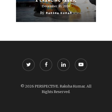
A changing fabric
December 10, 2016
By
Raksha Kumar
twitter
facebook
linkedin
youtube
© 2026 PERSPECTIVE. Raksha Kumar. All
Rights Reserved.