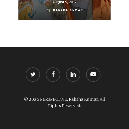
August 9, 2017
By
Raksha Kumar
twitter
facebook
linkedin
youtube
© 2026 PERSPECTIVE. Raksha Kumar. All
Rights Reserved.