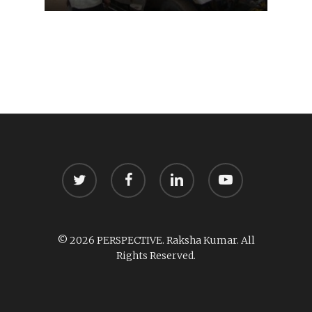
twitter
facebook
linkedin
youtube
© 2026 PERSPECTIVE. Raksha Kumar. All
Rights Reserved.