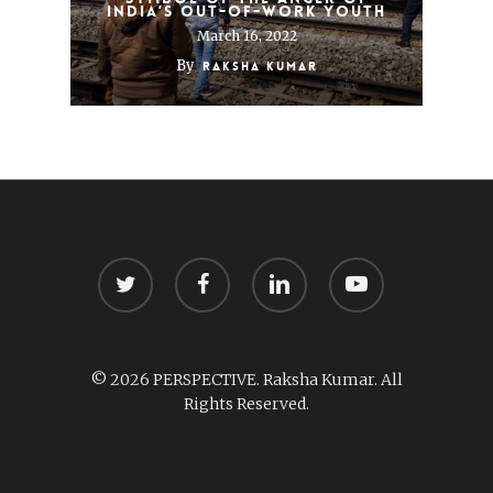
India’s out-of-work youth
March 16, 2022
By
Raksha Kumar
twitter
facebook
linkedin
youtube
© 2026 PERSPECTIVE. Raksha Kumar. All
Rights Reserved.